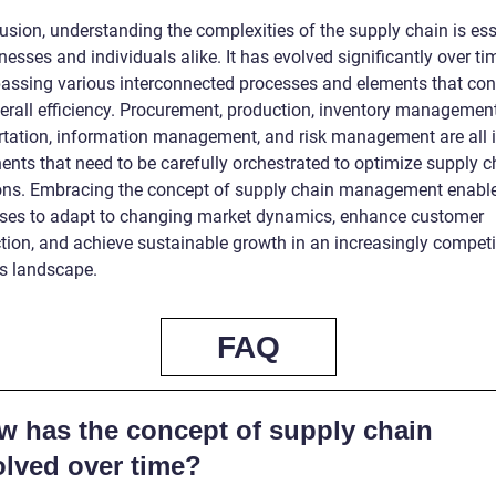
usion, understanding the complexities of the supply chain is ess
nesses and individuals alike. It has evolved significantly over ti
ssing various interconnected processes and elements that con
verall efficiency. Procurement, production, inventory management
rtation, information management, and risk management are all i
nts that need to be carefully orchestrated to optimize supply c
ons. Embracing the concept of supply chain management enabl
ses to adapt to changing market dynamics, enhance customer
ction, and achieve sustainable growth in an increasingly competi
s landscape.
FAQ
w has the concept of supply chain
olved over time?