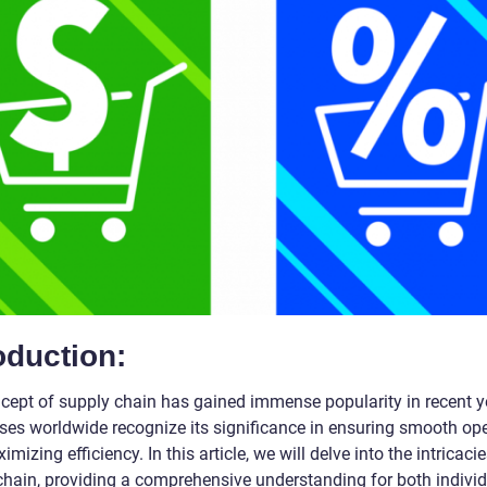
oduction:
cept of supply chain has gained immense popularity in recent y
ses worldwide recognize its significance in ensuring smooth op
mizing efficiency. In this article, we will delve into the intricacie
chain, providing a comprehensive understanding for both indivi