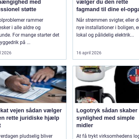
fhængighed med
vælger du den rette
ssionel støtte
fagmand til dine el-opg
olproblemer rammer
Når strømmen svigter, eller d
ker i alle aldre og
nye installationer i boligen, e
unde. For mange starter det
lokal og pålidelig elektrik...
ggedrik på ...
l 2026
16 april 2026
ejen sådan vælger
Logotryk sådan skaber du
n rette juridiske hjælp
synlighed med simple
t
midler
erdagen pludselig bliver
At få trykt virksomhedens lo