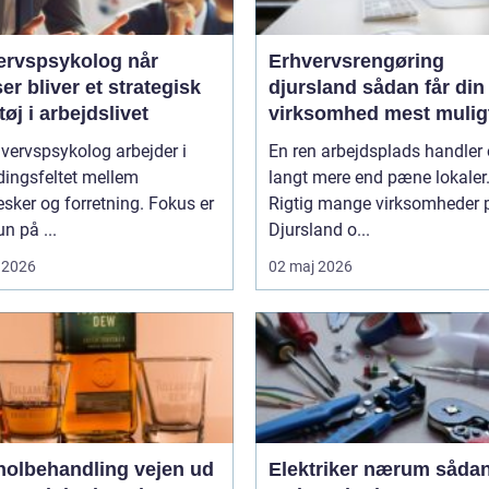
rvspsykolog når
Erhvervsrengøring
ser bliver et strategisk
djursland sådan får din
øj i arbejdslivet
virksomhed mest mulig
af rengøringen
vervspsykolog arbejder i
En ren arbejdsplads handler
ingsfeltet mellem
langt mere end pæne lokaler
ker og forretning. Fokus er
Rigtig mange virksomheder 
un på ...
Djursland o...
 2026
02 maj 2026
lbehandling vejen ud
Elektriker nærum sådan