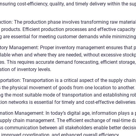
ensuring cost-efficiency, quality, and timely delivery within the su
uction: The production phase involves transforming raw material
 products. Efficient production processes and effective capacity
g are essential for meeting customer demands while minimizing
ntory Management: Proper inventory management ensures that 
ilable when and where they are needed, without excessive stockp
es. This requires accurate demand forecasting, efficient storage
tion of inventory levels.
portation: Transportation is a critical aspect of the supply chain,
s the physical movement of goods from one location to another.
g the most suitable mode of transportation and establishing ro
tion networks is essential for timely and cost-effective deliveries
rmation Management: In today’s digital age, information plays a 
 supply chain management. The efficient exchange of real-time d
s communication between all stakeholders enable better decisi
 improved coordination, and enhanced overall efficiency.