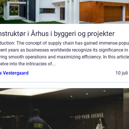
struktør i Århus i byggeri og projekter
oduction: The concept of supply chain has gained immense popul
cent years as businesses worldwide recognize its significance in
ing smooth operations and maximizing efficiency. In this article
delve into the intricacies of...
a Vestergaard
10 jul