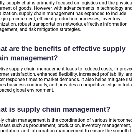
ally, supply chains primarily focused on logistics and the physica
ment of goods. However, with advancements in technology an
alization, supply chain management has expanded to include
egic procurement, efficient production processes, inventory
ization, robust transportation networks, effective information
gement, and risk mitigation strategies.
t are the benefits of effective supply
ain management?
ctive supply chain management leads to reduced costs, improve
mer satisfaction, enhanced flexibility, increased profitability, an
ker response times to market demands. It also helps mitigate ris
res business continuity, and provides a competitive edge in tod
-paced global environment.
at is supply chain management?
ly chain management is the coordination of various interconne
esses such as procurement, production, inventory management,
sportation, and information management to ensure the smooth 