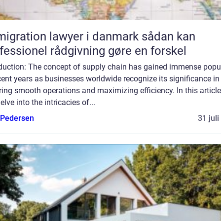
gration lawyer i danmark sådan kan
fessionel rådgivning gøre en forskel
oduction: The concept of supply chain has gained immense popul
cent years as businesses worldwide recognize its significance in
ing smooth operations and maximizing efficiency. In this article
delve into the intricacies of...
 Pedersen
31 jul