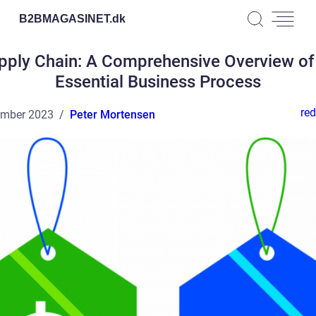
B2BMAGASINET.
dk
pply Chain: A Comprehensive Overview of
Essential Business Process
red
ember 2023
Peter Mortensen