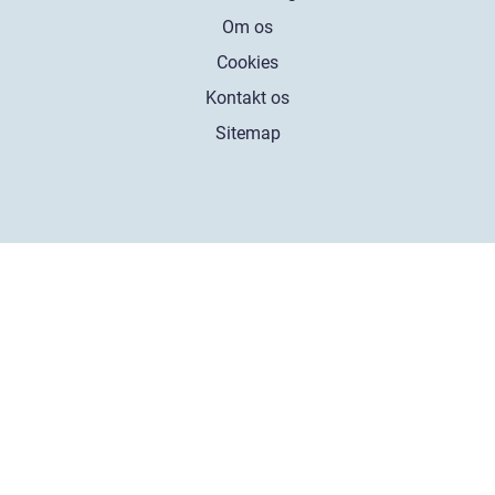
Om os
Cookies
Kontakt os
Sitemap