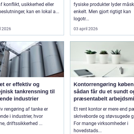
f konflikt, usikkerhed eller
fysiske produkter lyder mås
beslutninger, kan en lokal a...
enkelt. Men gjort rigtigt kan
logotr...
l 2026
03 april 2026
et er effektiv og
Kontorrengøring købe
jnisk tankrensning til
sådan får du et sundt o
ende industrier
præsentabelt arbejdsmi
iv rengøring af tanke er
Et rent kontor er mere end 
nde i industrier, hvor
skriveborde og støvsugede g
ne, driftssikkerhed ...
For mange virksomheder i
hovedstads...