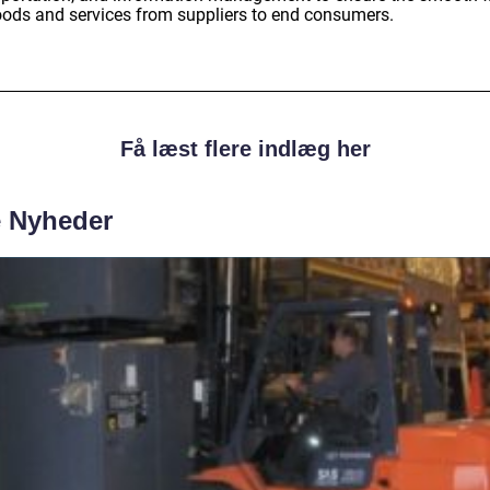
oods and services from suppliers to end consumers.
Få læst flere indlæg her
e Nyheder