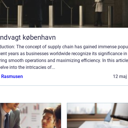
andvagt københavn
oduction: The concept of supply chain has gained immense popul
cent years as businesses worldwide recognize its significance in
ing smooth operations and maximizing efficiency. In this article
delve into the intricacies of...
a Rasmusen
12 maj