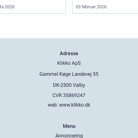
ts 2026
03 februar 2026
Adresse
web:
www.klikko.dk
Menu
Annoncering