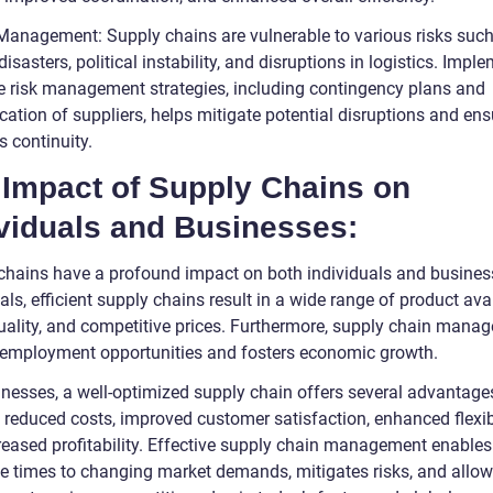
 Management: Supply chains are vulnerable to various risks suc
disasters, political instability, and disruptions in logistics. Impl
ve risk management strategies, including contingency plans and
ication of suppliers, helps mitigate potential disruptions and ens
 continuity.
 Impact of Supply Chains on
ividuals and Businesses:
chains have a profound impact on both individuals and busines
als, efficient supply chains result in a wide range of product avail
quality, and competitive prices. Furthermore, supply chain mana
 employment opportunities and fosters economic growth.
inesses, a well-optimized supply chain offers several advantages
 reduced costs, improved customer satisfaction, enhanced flexibi
reased profitability. Effective supply chain management enables
e times to changing market demands, mitigates risks, and allo