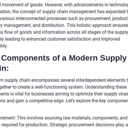
l movement of goods. However, with advancements in technolo
zation, the concept of supply chain management has expanded 
 various interconnected processes such as procurement, product
ry management, and distribution. This holistic approach ensures
s flow of goods and information across all stages of the supply
ely leading to enhanced customer satisfaction and improved
lity.
 Components of a Modern Supply
in:
n supply chain encompasses several interdependent elements 
gether to create a well-functioning system. Understanding these
nts is vital for businesses aiming to optimize their supply chai
ons and gain a competitive edge. Let’s explore the key componen
urement: This involves sourcing raw materials, components, and
 required for production. Strategic procurement decisions play a