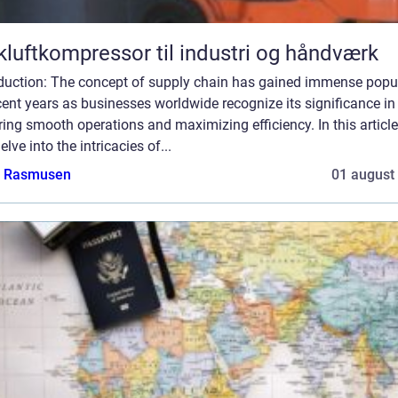
kluftkompressor til industri og håndværk
oduction: The concept of supply chain has gained immense popul
cent years as businesses worldwide recognize its significance in
ing smooth operations and maximizing efficiency. In this article
delve into the intricacies of...
a Rasmusen
01 august