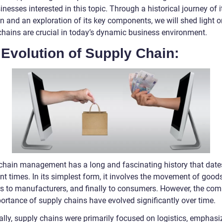
nesses interested in this topic. Through a historical journey of i
on and an exploration of its key components, we will shed light 
chains are crucial in today’s dynamic business environment.
Evolution of Supply Chain:
chain management has a long and fascinating history that date
nt times. In its simplest form, it involves the movement of good
rs to manufacturers, and finally to consumers. However, the com
ortance of supply chains have evolved significantly over time.
ally, supply chains were primarily focused on logistics, emphasi