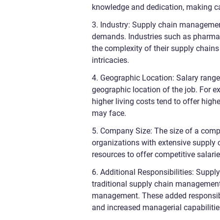
knowledge and dedication, making ca
3. Industry: Supply chain managemen
demands. Industries such as pharmaceu
the complexity of their supply chains
intricacies.
4. Geographic Location: Salary range
geographic location of the job. For e
higher living costs tend to offer hi
may face.
5. Company Size: The size of a comp
organizations with extensive supply 
resources to offer competitive salaries
6. Additional Responsibilities: Supp
traditional supply chain management 
management. These added responsibilit
and increased managerial capabilitie