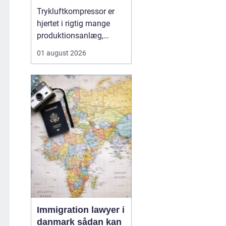
Trykluftkompressor er
hjertet i rigtig mange
produktionsanlæg,
værksteder og
01 august 2026
håndværksvirksomheder,
hvor pålidelig trykluft er
lige så vigtig som strøm
i kontakten. En moderne
løsning kan drive alt fra
enkle håndværktøjer til
avancerede
produktionsli...
Immigration lawyer i
danmark sådan kan