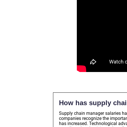
How has supply chai
Supply chain manager salaries ha
companies recognize the importanc
has increased. Technological adv