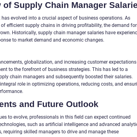
w of Supply Chain Manager Salari
as evolved into a crucial aspect of business operations. As
 efficient supply chains in driving profitability, the demand for
own. Historically, supply chain manager salaries have experien
sponse to market demand and economic changes.
ancements, globalization, and increasing customer expectations
 to the forefront of business strategies. This has led to a
supply chain managers and subsequently boosted their salaries.
tegral role in optimizing operations, reducing costs, and ensur
erformance.
nts and Future Outlook
 to evolve, professionals in this field can expect continued
echnologies, such as artificial intelligence and advanced analyti
, requiring skilled managers to drive and manage these