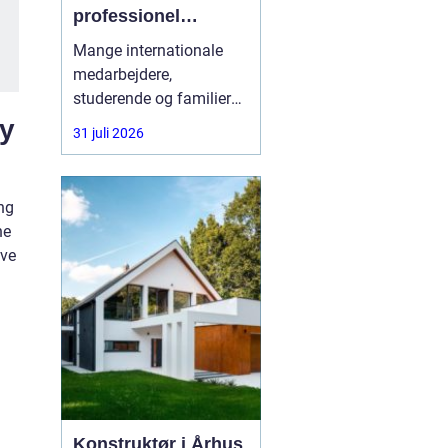
professionel
rådgivning gøre en
Mange internationale
forskel
medarbejdere,
studerende og familier
oplever, at vejen til
ly
31 juli 2026
opholdstilladelse i
Danmark er alt andet
end enkel. Reglerne
ng
ændrer sig ofte, og fejl i
he
ansøgningen kan føre til
lve
lange ventetider eller
direkte afslag. Her kan
en
Konstruktør i Århus