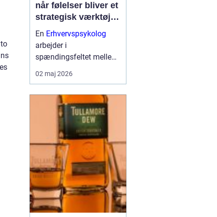
når følelser bliver et
strategisk værktøj i
arbejdslivet
En
Erhvervspsykolog
 to
arbejder i
ins
spændingsfeltet mellem
ies
mennesker og forretning.
02 maj 2026
Fokus er ikke kun på
trivsel, men også på
samarbejde, ledelse og
resultater. Når vi forstår
de følelser og relationer,
der drive...