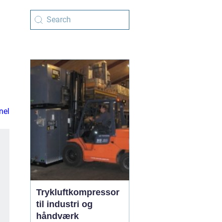
nel
Trykluftkompressor
til industri og
håndværk