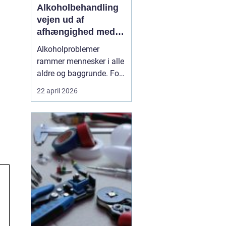
Alkoholbehandling
vejen ud af
afhængighed med
professionel støtte
Alkoholproblemer
rammer mennesker i alle
aldre og baggrunde. For
mange starter det med
22 april 2026
hyggedrik på arbejde
eller i weekenden, men
langsomt får alkoholen
mere magt over
hverdagen. Når drikkeriet
begynder at styre tanker,
relationer og helbred,
kan