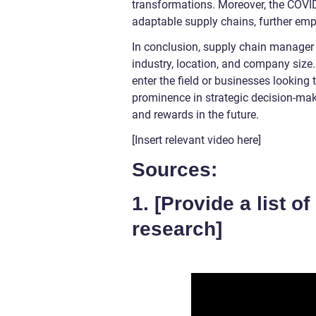
transformations. Moreover, the COVID
adaptable supply chains, further emp
In conclusion, supply chain manager 
industry, location, and company size.
enter the field or businesses looking
prominence in strategic decision-mak
and rewards in the future.
[Insert relevant video here]
Sources:
1. [Provide a list o
research]