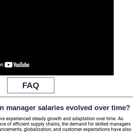
FAQ
n manager salaries evolved over time?
ve experienced steady growth and adaptation over time. As
e of efficient supply chains, the demand for skilled managers
ancements, globalization, and customer expectations have also