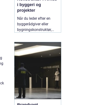
i byggeri og
projekter
Når du leder efter en
byggerådgiver eller
bygningskonstruktør,
handler det typisk om
tryghed,
gennemsigtighed og en
løsning, der både holder
økonomisk og
ng
byggeteknisk. Søger du
ng
en god "
10 juli 2026
ack
Brandvagt