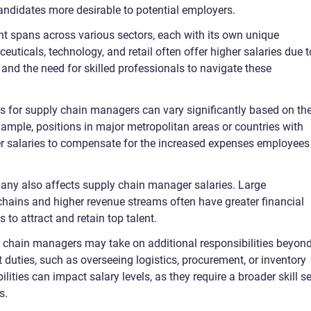
ndidates more desirable to potential employers.
t spans across various sectors, each with its own unique
ticals, technology, and retail often offer higher salaries due t
 and the need for skilled professionals to navigate these
s for supply chain managers can vary significantly based on th
xample, positions in major metropolitan areas or countries with
gher salaries to compensate for the increased expenses employees
any also affects supply chain manager salaries. Large
chains and higher revenue streams often have greater financial
 to attract and retain top talent.
ly chain managers may take on additional responsibilities beyon
duties, such as overseeing logistics, procurement, or inventory
ies can impact salary levels, as they require a broader skill se
s.