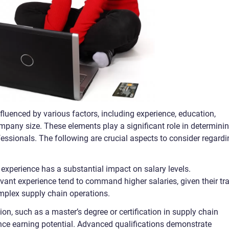
luenced by various factors, including experience, education,
mpany size. These elements play a significant role in determini
essionals. The following are crucial aspects to consider regardi
, experience has a substantial impact on salary levels.
vant experience tend to command higher salaries, given their tr
mplex supply chain operations.
ion, such as a master’s degree or certification in supply chain
ce earning potential. Advanced qualifications demonstrate