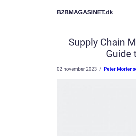
B2BMAGASINET.
dk
Supply Chain M
Guide t
02 november 2023
Peter Mortens