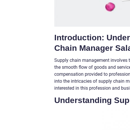
Introduction: Unde
Chain Manager Sal
Supply chain management involves t
the smooth flow of goods and services
compensation provided to professional
into the intricacies of supply chain m
interested in this profession and bu
Understanding Sup