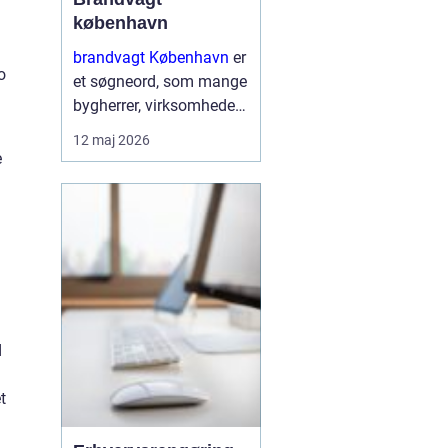
københavn
brandvagt København
er
o
et søgneord, som mange
bygherrer, virksomheder
og arrangører søger på,
12 maj 2026
når de skal sikre arbejde
e
med varmt udstyr eller
større events i
hovedstadsområdet.
Brandvagter...
d
t