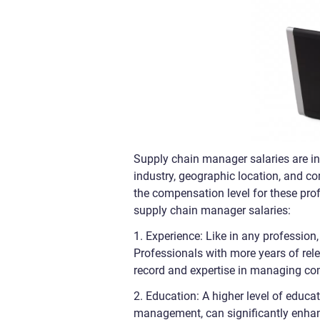
Supply chain manager salaries are inf
industry, geographic location, and co
the compensation level for these prof
supply chain manager salaries:
1. Experience: Like in any profession
Professionals with more years of rele
record and expertise in managing co
2. Education: A higher level of educat
management, can significantly enhan