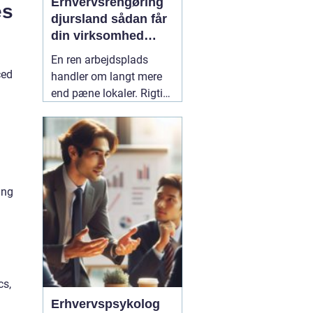
Erhvervsrengøring
es
djursland sådan får
din virksomhed
mest muligt ud af
En ren arbejdsplads
rengøringen
ced
handler om langt mere
end pæne lokaler. Rigtig
mange virksomheder på
Djursland oplever, at
professionel rengøring
giver ro i hverdagen,
færre sygedage og et
ing
bedre førstehåndsindtryk
over for kunder. Når vi
taler om
02 maj 2026
cs,
Erhvervspsykolog