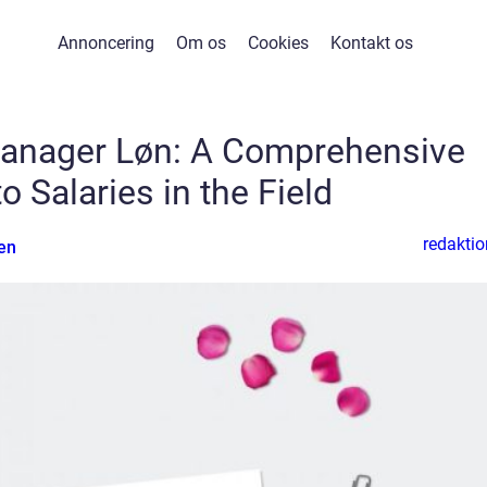
Annoncering
Om os
Cookies
Kontakt os
anager Løn: A Comprehensive
o Salaries in the Field
redaktio
en