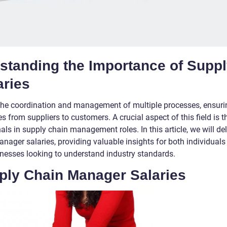
rstanding the Importance of Supp
aries
he coordination and management of multiple processes, ensuri
 from suppliers to customers. A crucial aspect of this field is t
s in supply chain management roles. In this article, we will de
anager salaries, providing valuable insights for both individuals
sinesses looking to understand industry standards.
ply Chain Manager Salaries