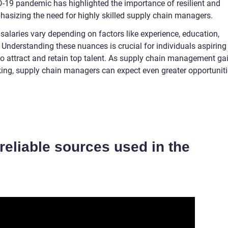
-19 pandemic has highlighted the importance of resilient and
hasizing the need for highly skilled supply chain managers.
salaries vary depending on factors like experience, education,
 Understanding these nuances is crucial for individuals aspiring
 to attract and retain top talent. As supply chain management ga
ing, supply chain managers can expect even greater opportunit
f reliable sources used in the