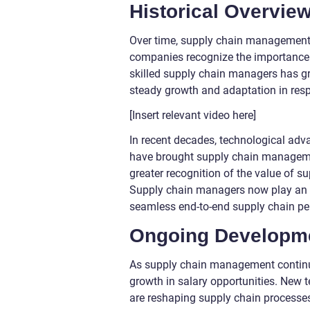
Historical Overvie
Over time, supply chain management h
companies recognize the importance of
skilled supply chain managers has gr
steady growth and adaptation in re
[Insert relevant video here]
In recent decades, technological adv
have brought supply chain management
greater recognition of the value of 
Supply chain managers now play an in
seamless end-to-end supply chain p
Ongoing Developme
As supply chain management continues
growth in salary opportunities. New t
are reshaping supply chain processes